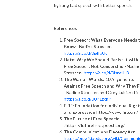
fighting bad speech with better speech.
References
Free Speech: What Everyone Needs 
Know
- Nadine Strossen:
https://a.co/d/0ialIpUc
Hate: Why We Should Resist It with
Free Speech, Not Censorship
- Nadin
Strossen:
https://a.co/d/0isrx1H3
The War on Words: 10 Arguments
Against Free Speech and Why They F
- Nadine Strossen and Greg Lukianoff:
https://a.co/d/00P1zxhP
FIRE: Foundation for Individual Righ
and Expression
https://www.fire.org/
The Future of Free Speech
:
Jhttps://futurefreespeech.org/
The Communications Decency Act
https://en.wikipedia.org/wiki/Communi