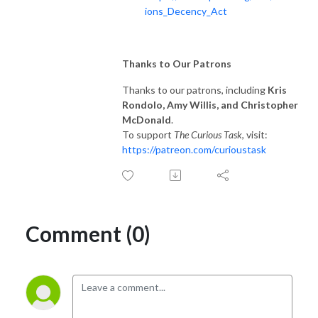
ions_Decency_Act
Thanks to Our Patrons
Thanks to our patrons, including
Kris
Rondolo, Amy Willis, and Christopher
McDonald
.
To support
The Curious Task
, visit:
https://patreon.com/curioustask
Comment (0)