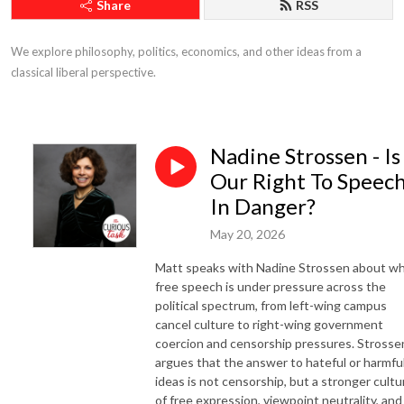
Share
RSS
We explore philosophy, politics, economics, and other ideas from a 
classical liberal perspective.
Nadine Strossen - Is
Our Right To Speec
In Danger?
May 20, 2026
Matt speaks with Nadine Strossen about w
free speech is under pressure across the
political spectrum, from left-wing campus
cancel culture to right-wing government
coercion and censorship pressures. Strosse
argues that the answer to hateful or harmfu
ideas is not censorship, but a stronger cultu
of free expression, viewpoint neutrality, and