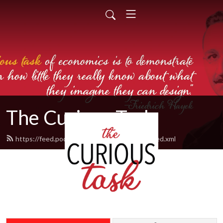
The Curious Task
https://feed.podbean.com/thecurioustask/feed.xml