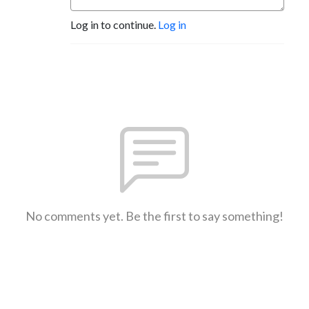
Log in to continue.
Log in
No comments yet. Be the first to say something!