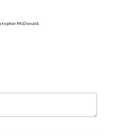
ristopher McDonald
.