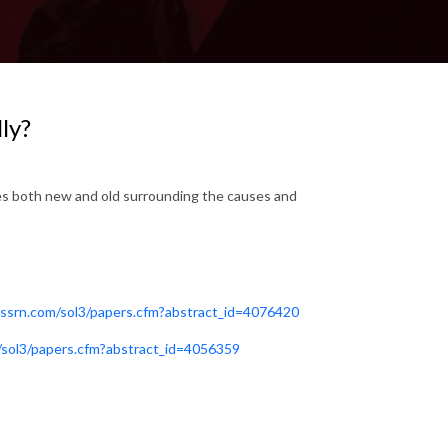
ly?
es both new and old surrounding the causes and
s.ssrn.com/sol3/papers.cfm?abstract_id=4076420
m/sol3/papers.cfm?abstract_id=4056359