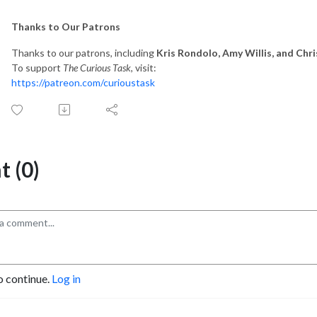
Thanks to Our Patrons
Thanks to our patrons, including
Kris Rondolo, Amy Willis, and Ch
To support
The Curious Task
, visit:
https://patreon.com/curioustask
 (0)
o continue.
Log in