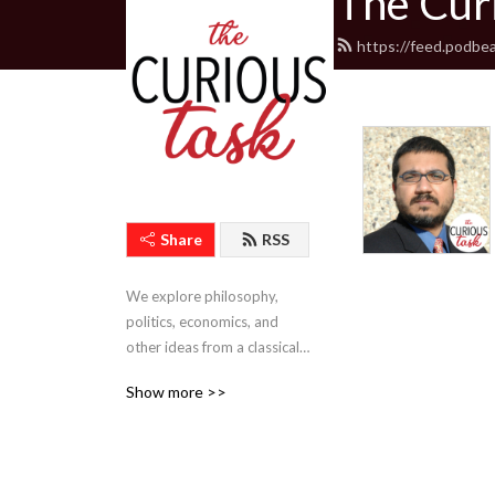
The Cur
https://feed.podbe
Share
RSS
We explore philosophy, 
politics, economics, and 
other ideas from a classical 
liberal perspective.
Show more >>