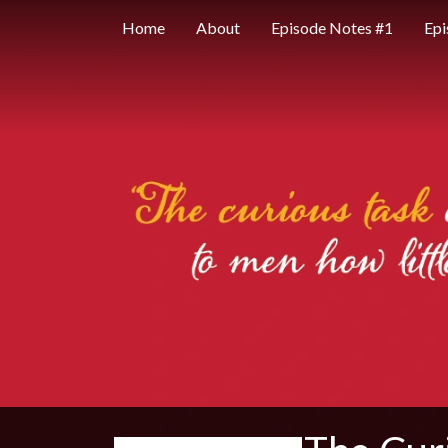
Home
About
Episode Notes #1
Epi