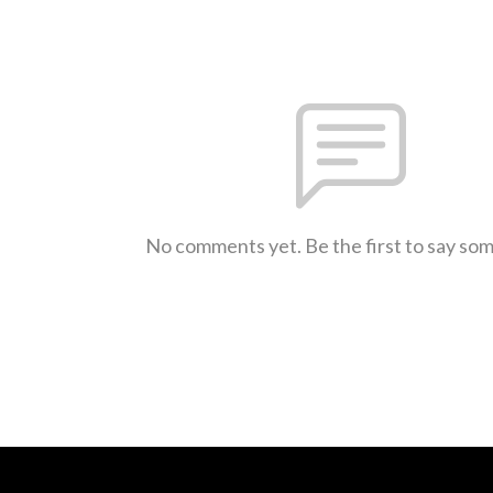
No comments yet. Be the first to say so