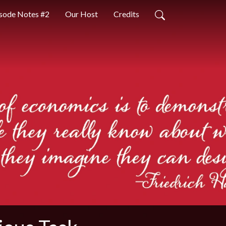
sode Notes #2
Our Host
Credits