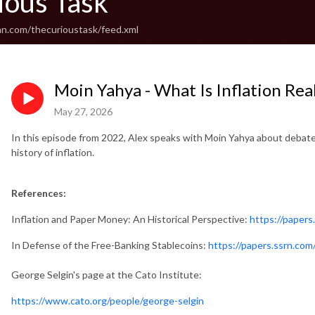
ious Task
an.com/thecurioustask/feed.xml
Moin Yahya - What Is Inflation Real
May 27, 2026
In this episode from 2022, Alex speaks with Moin Yahya about debat
history of inflation.
References:
Inflation and Paper Money: An Historical Perspective:
https://paper
In Defense of the Free-Banking Stablecoins:
https://papers.ssrn.co
George Selgin's page at the Cato Institute:
https://www.cato.org/people/george-selgin