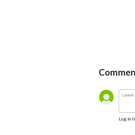
Comment
Log in t